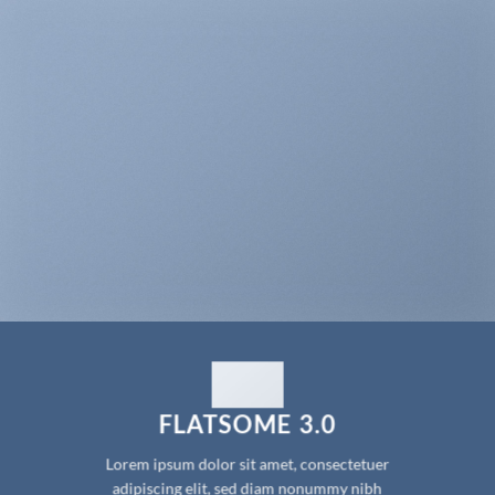
FLATSOME 3.0
Lorem ipsum dolor sit amet, consectetuer
adipiscing elit, sed diam nonummy nibh