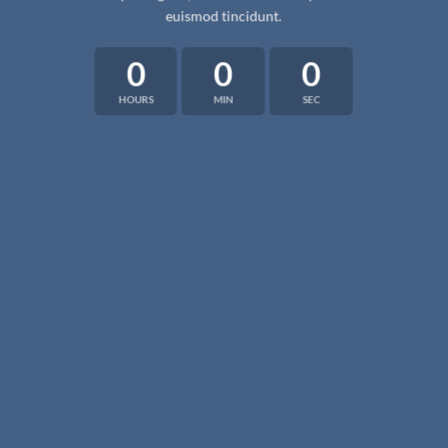
euismod tincidunt.
0
0
0
HOURS
MIN
SEC